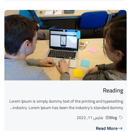
Reading
Lorem Ipsum is simply dummy text of the printing and typesetting
industry. Lorem Ipsum has been the industry’s standard dummy...
مارس 11, 2022
Blog
Read More