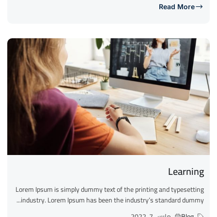
Read More
Learning
Lorem Ipsum is simply dummy text of the printing and typesetting
industry. Lorem Ipsum has been the industry’s standard dummy...
مارس 7, 2022
Blog