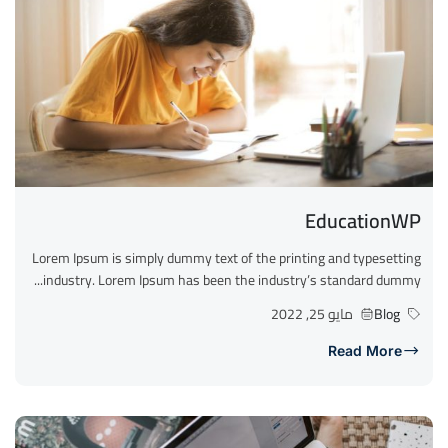
EducationWP
Lorem Ipsum is simply dummy text of the printing and typesetting
industry. Lorem Ipsum has been the industry’s standard dummy...
مايو 25, 2022
Blog
Read More