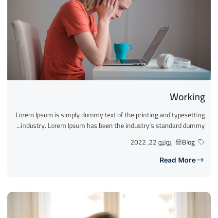
Working
Lorem Ipsum is simply dummy text of the printing and typesetting
industry. Lorem Ipsum has been the industry’s standard dummy...
يوليو 22, 2022
Blog
Read More