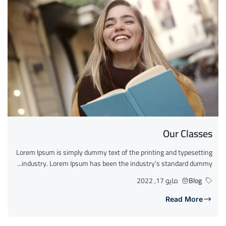
Our Classes
Lorem Ipsum is simply dummy text of the printing and typesetting
industry. Lorem Ipsum has been the industry’s standard dummy...
مايو 17, 2022
Blog
Read More