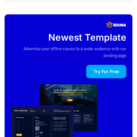
Newest Template
Advertise your offline course to a wider audience with our
landing page.
Try For Free