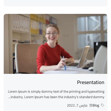
Presentation
Lorem Ipsum is simply dummy text of the printing and typesetting
industry. Lorem Ipsum has been the industry’s standard dummy...
مارس 7, 2022
Blog