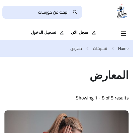
تسجيل الدخول
سجل الان
معرض
تنسيقات
Home
المعارض
Showing 1 - 8 of 8 results