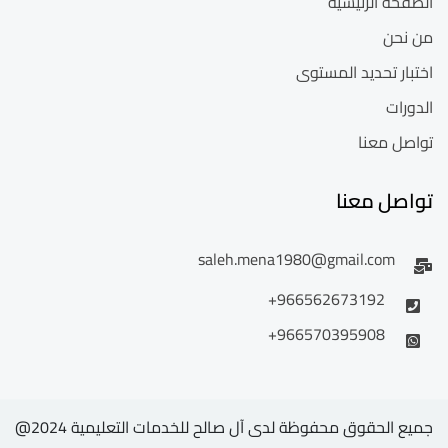
الصفحة الرئيسية
من نحن
اختبار تحديد المستوى
الدورات
تواصل معنا
تواصل معنا
saleh.mena1980@gmail.com
966562673192+
966570395908+
جميع الحقوق محفوظة لدى آل صالح للخدمات التعليمية 2024@