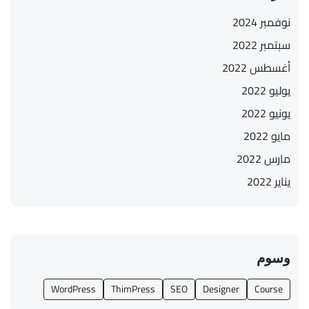
نوفمبر 2024
سبتمبر 2022
أغسطس 2022
يوليو 2022
يونيو 2022
مايو 2022
مارس 2022
يناير 2022
وسوم
WordPress
ThimPress
SEO
Designer
Course