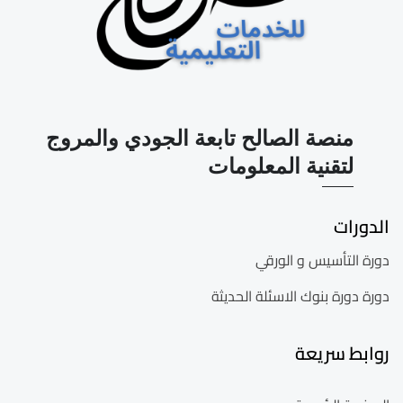
منصة الصالح تابعة الجودي والمروج
لتقنية المعلومات
الدورات
دورة التأسيس و الورقي
دورة دورة بنوك الاسئلة الحديثة
روابط سريعة