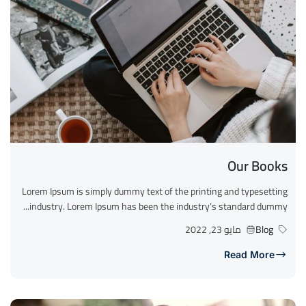
Our Books
Lorem Ipsum is simply dummy text of the printing and typesetting
industry. Lorem Ipsum has been the industry’s standard dummy...
مايو 23, 2022
Blog
Read More