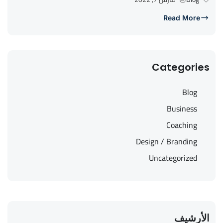
Read More
Categories
Blog
Business
Coaching
Design / Branding
Uncategorized
الأرشيف