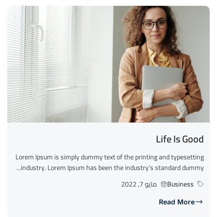
Life Is Good
Lorem Ipsum is simply dummy text of the printing and typesetting
industry. Lorem Ipsum has been the industry’s standard dummy...
مايو 7, 2022
Business
Read More